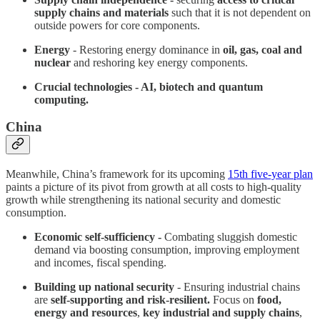
supply chains and materials
such that it is not dependent on
outside powers for core components.
Energy
- Restoring energy dominance in
oil, gas, coal and
nuclear
and reshoring key energy components.
Crucial technologies - AI, biotech and quantum
computing.
China
Meanwhile, China’s framework for its upcoming
15th five-year plan
paints a picture of its pivot from growth at all costs to high-quality
growth while strengthening its national security and domestic
consumption.
Economic self-sufficiency -
Combating sluggish domestic
demand via boosting consumption, improving employment
and incomes, fiscal spending.
Building up national security
- Ensuring industrial chains
are
self-supporting and risk-resilient.
Focus on
food,
energy and resources
,
key industrial and supply chains
,