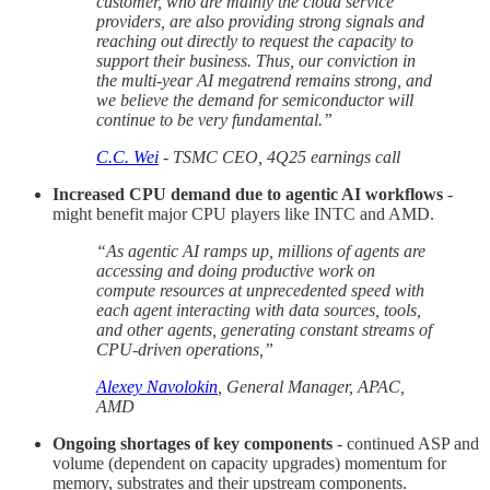
customer, who are mainly the cloud service
providers, are also providing strong signals and
reaching out directly to request the capacity to
support their business. Thus, our conviction in
the multi-year AI megatrend remains strong, and
we believe the demand for semiconductor will
continue to be very fundamental.”
C.C. Wei
- TSMC CEO, 4Q25 earnings call
Increased CPU demand due to agentic AI workflows
-
might benefit major CPU players like INTC and AMD.
“As agentic AI ramps up, millions of agents are
accessing and doing productive work on
compute resources at unprecedented speed with
each agent interacting with data sources, tools,
and other agents, generating constant streams of
CPU-driven operations,”
Alexey Navolokin
, General Manager, APAC,
AMD
Ongoing shortages of key components
- continued ASP and
volume (dependent on capacity upgrades) momentum for
memory, substrates and their upstream components.