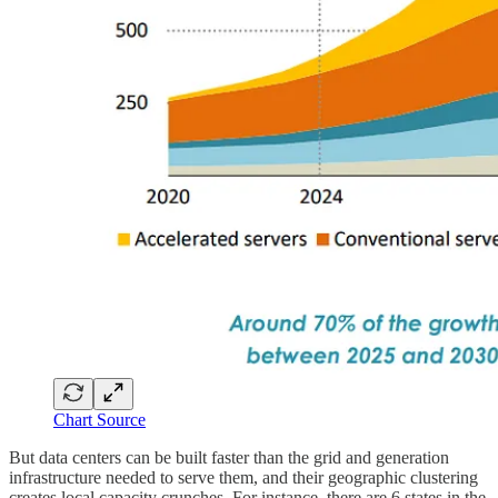
Chart Source
But data centers can be built faster than the grid and generation
infrastructure needed to serve them, and their geographic clustering
creates local capacity crunches. For instance, there are 6 states in the