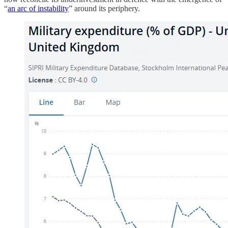
“
an arc of instability
” around its periphery.