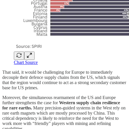
Chart Source
That said, it would be challenging for Europe to immediately
decouple their defence supply chains from the US, which signals
that the region would continue to act as a strong secondary customer
base for US primes.
Moreover, the simultaneous rearmament of the US and Europe
further strengthens the case for
Western supply chain resilience
for rare earths.
Many precision-guided systems in the West rely on
rare earth magnets which are mostly processed by China. This
critical dependency is likely to reinforce the need for the West to
work more with “friendly” players with mining and refining
capabilities.