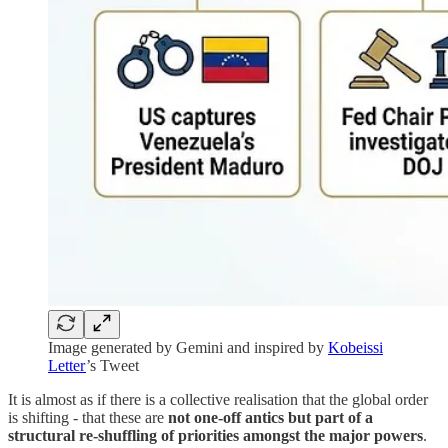
Image generated by Gemini and inspired by
Kobeissi
Letter
’s Tweet
It is almost as if there is a collective realisation that the global order
is shifting - that these are
not one-off antics but part of a
structural re-shuffling of priorities amongst the major powers
.