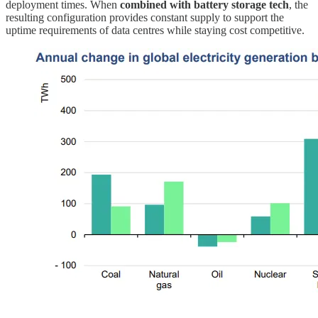
deployment times. When
combined with battery storage tech
, the
resulting configuration provides constant supply to support the
uptime requirements of data centres while staying cost competitive.