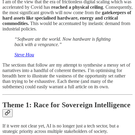
I am of the view that the era of frictionless digital scaling which was
accelerated by Covid has
reached a physical ceiling
. Consequently,
the most significant growth will now come from the
gatekeepers of
hard assets like specialised hardware, energy and critical
commodities.
This would be accentuated by inelastic demand from
industrial policies.
“Software ate the world. Now hardware is fighting
back with a vengeance.”
Steve Hou
The sections that follow are my attempt to synthesise a messy set of
narratives into a handful of coherent themes. I’m optimising for
breadth here to illustrate the vastness of the opportunity set rather
than trying to be exhaustive. Each theme (and many of the
subthemes) could easily warrant a full article on its own.
Theme 1: Race for Sovereign Intelligence
If it were not clear yet, AI is no longer just a tech sector, but a
strategic priority across multiple stakeholders of society.