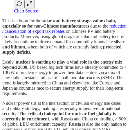
Chart Source
This is a boon for the
solar and battery storage value chain,
especially so for non-Chinese manufacturers
due to the
reduction
/ cancellation of export tax rebates
on Chinese PV and battery
products. Moreover, rising global usage of solar and battery tech is
likely to continue to drive demand for commodity inputs like
silver
and lithium
, where both of which are currently facing
projected
supply deficits.
Lastly,
nuclear is starting to play a vital role in the energy mix
beyond 2030.
US-based big tech firms have already committed to >
10GW of nuclear energy to power their data centres via a mix of
new builds, restarts and use of small modular reactors (SMR). This
trend is largely mirrored in China and elsewhere like Europe and
Japan as countries race to secure energy supply for their long-term
requirements.
Nuclear power sits at the intersection of civilian energy use cases
and military strategy, making it especially imperative for national
security.
The critical chokepoint for nuclear fuel globally is
currently in enrichment
, with Russia and China controlling > 50%
of global LEU enrichment capacity. Russia is also the only nation to
commercially produce HALEU, which is crucial for SMRs.