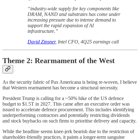
“industry-wide supply for key components like
DRAM, NAND and substrates has come under
increasing pressure due to intense demand to
support the rapid expansion of AI
infrastructure.”
David Zinsner
, Intel CFO, 4Q25 earnings call
Theme 2: Rearmament of the West
As the security fabric of Pax Americana is being re-woven, I believe
that Western rearmament has become a structural necessity.
President Trump is calling for a ~50% hike of the US defence
budget to $1.5T in 2027. This came after an executive order was
issued to accelerate defence procurement. This includes identifying
underperforming contractors and potentially restricting dividends
and stock buybacks on such firms to prioritise delivery and capacity.
While the headline seems knee-jerk bearish due to the restriction of
shareholder-friendly practices, it paints a longer-term sanguine