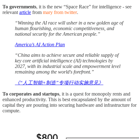
To governments
, it is the new “Space Race” for intelligence - see
relevant
article
from
mary from twitter
.
“Winning the AI race will usher in a new golden age of
human flourishing, economic competitiveness, and
national security for the American people.”
America’s AI Action Plan
“China aims to achieve secure and reliable supply of
key core artificial intelligence (AI) technologies by
2027, with its industrial scale and empowerment level
remaining among the world's forefront.”
《“人工智能+制造”专项行动实施意见》
To corporates and startups
, it is a quest for monopoly rents and
enhanced productivity. This is best encapsulated by the amount of
capital they are pouring into securing hardware and infrastructure for
compute.