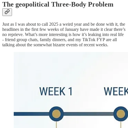
The geopolitical Three-Body Problem
Just as I was about to call 2025 a weird year and be done with it, the
headlines in the first few weeks of January have made it clear there’s
no reprieve. What’s more interesting is how it’s leaking into real life
- friend group chats, family dinners, and my TikTok FYP are all
talking about the somewhat bizarre events of recent weeks.