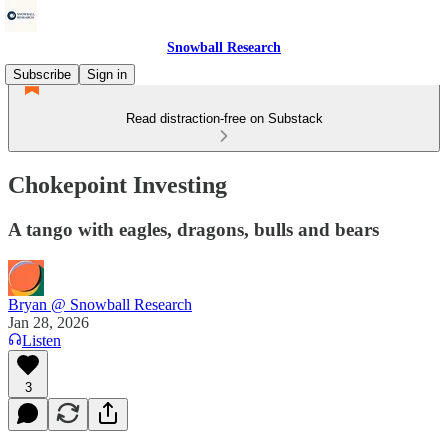
Snowball Research
Subscribe
Sign in
Read distraction-free on Substack
Chokepoint Investing
A tango with eagles, dragons, bulls and bears
Bryan @ Snowball Research
Jan 28, 2026
Listen
3