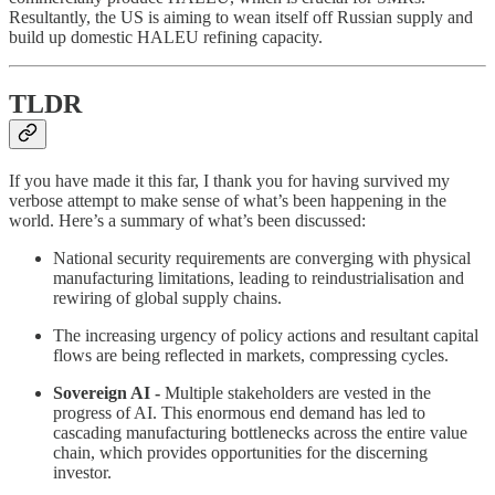
Resultantly, the US is aiming to wean itself off Russian supply and
build up domestic HALEU refining capacity.
TLDR
If you have made it this far, I thank you for having survived my
verbose attempt to make sense of what’s been happening in the
world. Here’s a summary of what’s been discussed:
National security requirements are converging with physical
manufacturing limitations, leading to reindustrialisation and
rewiring of global supply chains.
The increasing urgency of policy actions and resultant capital
flows are being reflected in markets, compressing cycles.
Sovereign AI -
Multiple stakeholders are vested in the
progress of AI. This enormous end demand has led to
cascading manufacturing bottlenecks across the entire value
chain, which provides opportunities for the discerning
investor.