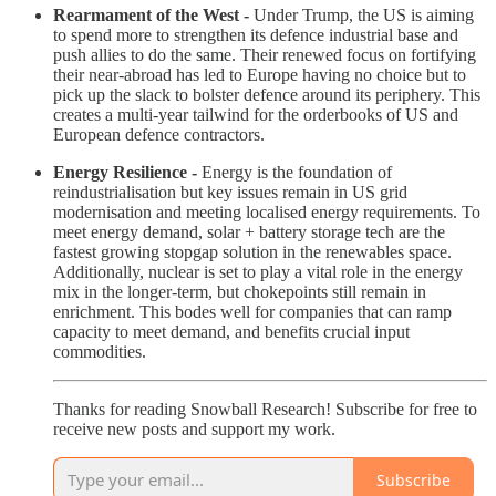
Rearmament of the West -
Under Trump, the US is aiming
to spend more to strengthen its defence industrial base and
push allies to do the same. Their renewed focus on fortifying
their near-abroad has led to Europe having no choice but to
pick up the slack to bolster defence around its periphery. This
creates a multi-year tailwind for the orderbooks of US and
European defence contractors.
Energy Resilience -
Energy is the foundation of
reindustrialisation but key issues remain in US grid
modernisation and meeting localised energy requirements. To
meet energy demand, solar + battery storage tech are the
fastest growing stopgap solution in the renewables space.
Additionally, nuclear is set to play a vital role in the energy
mix in the longer-term, but chokepoints still remain in
enrichment. This bodes well for companies that can ramp
capacity to meet demand, and benefits crucial input
commodities.
Thanks for reading Snowball Research! Subscribe for free to
receive new posts and support my work.
Subscribe