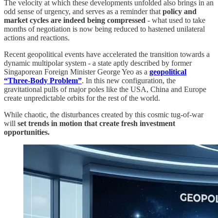
The velocity at which these developments unfolded also brings in an
odd sense of urgency, and serves as a reminder that
policy and
market cycles are indeed being compressed
- what used to take
months of negotiation is now being reduced to hastened unilateral
actions and reactions.
Recent geopolitical events have accelerated the transition towards a
dynamic multipolar system - a state aptly described by former
Singaporean Foreign Minister George Yeo as a
geopolitical
“Three-Body Problem”
. In this new configuration, the
gravitational pulls of major poles like the USA, China and Europe
create unpredictable orbits for the rest of the world.
While chaotic, the disturbances created by this cosmic tug-of-war
will
set trends in motion that create fresh investment
opportunities.