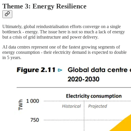
Theme 3: Energy Resilience
Ultimately, global reindustrialisation efforts converge on a single
bottleneck - energy. The issue here is not so much a lack of energy
but a crisis of grid infrastructure and power delivery.
AI data centres represent one of the fastest growing segments of
energy consumption - their electricity demand is expected to double
in 5 years.