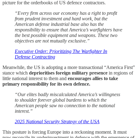
picture for the orderbooks of US defence contractors.
“Every firm across our economy has a right to profit
from prudent investment and hard work, but the
American defense industrial base also has the
responsibility to ensure that America’s warfighters have
the best possible equipment and weapons. These two
objectives are not mutually exclusive.”
Executive Order: Prioritizing The Warfighter In
Defense Contracting
Meanwhile, the US is adopting a more transactional “America First”
stance which
deprioritises foreign military presence
in regions of
little national interest to them and
encourages allies to take
primary responsibility for its own defence.
“Our elites badly miscalculated America’s willingness
to shoulder forever global burdens to which the
American people saw no connection to the national
interest.”
2025 National Security Strategy of the USA
This posture is forcing Europe into a reckoning moment. It must
now reconcile its underinvestment in defence with the emergence of