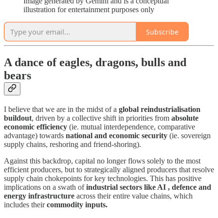
Image generated by Gemini and is a conceptual
illustration for entertainment purposes only
Subscribe
A dance of eagles, dragons, bulls and
bears
I believe that we are in the midst of a
global reindustrialisation
buildout
, driven by a collective shift in priorities from
absolute
economic efficiency
(ie. mutual interdependence, comparative
advantage) towards
national and economic security
(ie. sovereign
supply chains, reshoring and friend-shoring).
Against this backdrop, capital no longer flows solely to the most
efficient producers, but to strategically aligned producers that resolve
supply chain chokepoints for key technologies. This has positive
implications on a swath of
industrial sectors like AI , defence and
energy infrastructure
across their entire value chains, which
includes their
commodity inputs.