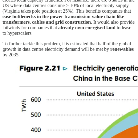
US where data centres consume > 10% of local electricity supply
(Virginia takes pole position at 25%). This benefits companies that
ease bottlenecks in the power transmission value chain like
transformers, cables and grid construction
. It would also provide
tailwinds for companies that
already own energised land
to lease
to hyperscalers.
To further tackle this problem, it is estimated that half of the global
growth in data centre electricity demand will be met by
renewables
by 2035.