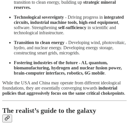
transition to clean energy, building up
strategic mineral
reserves.
Technological sovereignty
- Driving progress in
integrated
circuits, industrial machine tools, high-end equipment
,
software. Strengthening
self-sufficiency
in scientific and
technological infrastructure.
Transition to clean energy -
Developing wind, photovoltaic,
hydro, and nuclear energy. Developing energy storage,
constructing smart grids, microgrids.
Fostering industries of the future - AI,
quantum,
biomanufacturing, hydrogen and nuclear fusion power,
brain-computer interfaces, robotics, 6G mobile
.
While the USA and China may operate from different ideological
foundations, they are essentially converging towards
industrial
policies that aggressively focus on the same critical chokepoints
.
The realist’s guide to the galaxy