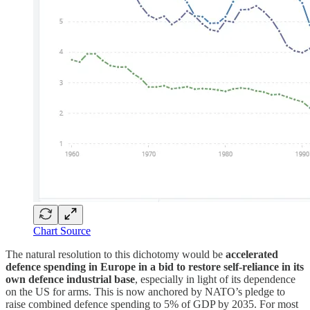
Chart Source
The natural resolution to this dichotomy would be
accelerated
defence spending in Europe in a bid to restore self-reliance in its
own defence industrial base
, especially in light of its dependence
on the US for arms. This is now anchored by NATO’s pledge to
raise combined defence spending to 5% of GDP by 2035. For most