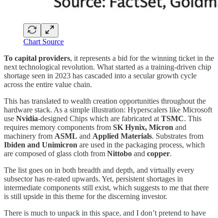
Chart Source
To capital providers
, it represents a bid for the winning ticket in the
next technological revolution. What started as a training-driven chip
shortage seen in 2023 has cascaded into a secular growth cycle
across the entire value chain.
This has translated to wealth creation opportunities throughout the
hardware stack. As a simple illustration: Hyperscalers like Microsoft
use
Nvidia
-designed Chips which are fabricated at
TSMC
. This
requires memory components from
SK Hynix, Micron
and
machinery from
ASML
and
Applied Materials
. Substrates from
Ibiden and Unimicron
are used in the packaging process, which
are composed of glass cloth from
Nittobo
and
copper
.
The list goes on in both breadth and depth, and virtually every
subsector has re-rated upwards. Yet, persistent shortages in
intermediate components still exist, which suggests to me that there
is still upside in this theme for the discerning investor.
There is much to unpack in this space, and I don’t pretend to have