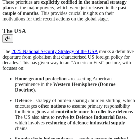
These priorities are
explicitly codified in the
national strategy
plans
of the major powers, which were just released in the
past
couple of months
. This provides crucial insights on their
motivations for their recent actions on the global stage.
The USA
The
2025 National Security Strategy of the USA
marks a definitive
departure from globalism that characterised US foreign policy for
decades. This has given way to an “American First” posture, with
focuses on:
Home ground protection
- reasserting American
preeminence in the
Western Hemisphere (Donroe
Doctrine).
Defence
- strategy of burden-sharing / burden-shifting, which
encourages
other nations
to assume primary responsibility
for their regions and
contribute more to collective defence.
The US also aims to
revive its Defence Industrial Base
,
which involves
reshoring of defence industrial supply
chains.
Supply chain independence -
securing
access to critical