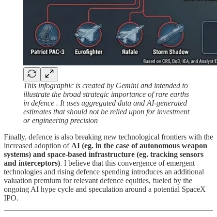
This infographic is created by Gemini and intended to
illustrate the broad strategic importance of rare earths
in defence . It uses aggregated data and AI-generated
estimates that should not be relied upon for investment
or engineering precision
Finally, defence is also breaking new technological frontiers with the
increased adoption of
AI (eg. in the case of autonomous weapon
systems) and space-based infrastructure (eg. tracking sensors
and interceptors)
. I believe that this convergence of emergent
technologies and rising defence spending introduces an additional
valuation premium for relevant defence equities, fueled by the
ongoing AI hype cycle and speculation around a potential SpaceX
IPO.