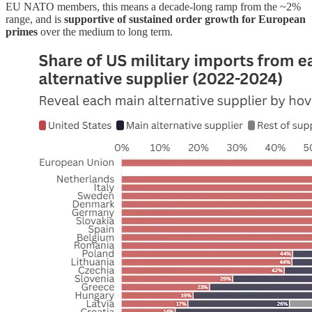
EU NATO members, this means a decade-long ramp from the ~2%
range, and is
supportive of sustained order growth for European
primes
over the medium to long term.