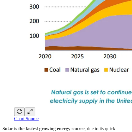
Chart Source
Solar is the fastest growing energy source
, due to its quick