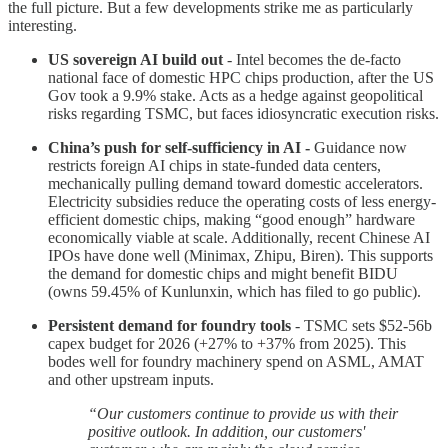
the full picture. But a few developments strike me as particularly
interesting.
US sovereign AI build out
- Intel becomes the de-facto
national face of domestic HPC chips production, after the US
Gov took a 9.9% stake. Acts as a hedge against geopolitical
risks regarding TSMC, but faces idiosyncratic execution risks.
China’s push for self-sufficiency in AI -
Guidance now
restricts foreign AI chips in state-funded data centers,
mechanically pulling demand toward domestic accelerators.
Electricity subsidies reduce the operating costs of less energy-
efficient domestic chips, making “good enough” hardware
economically viable at scale. Additionally, recent Chinese AI
IPOs have done well (Minimax, Zhipu, Biren). This supports
the demand for domestic chips and might benefit BIDU
(owns 59.45% of Kunlunxin, which has filed to go public).
Persistent demand for foundry tools
- TSMC sets $52-56b
capex budget for 2026 (+27% to +37% from 2025). This
bodes well for foundry machinery spend on ASML, AMAT
and other upstream inputs.
“Our customers continue to provide us with their
positive outlook. In addition, our customers'